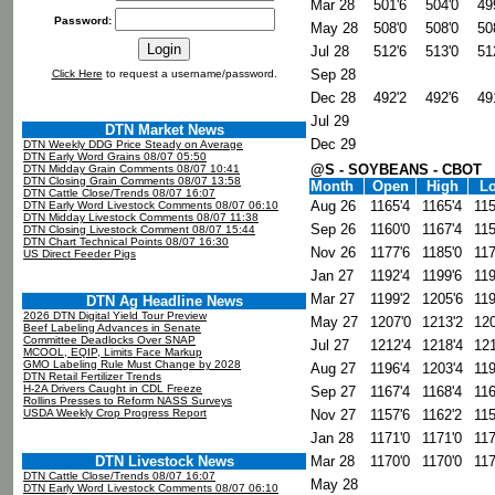
Mar 28
501'6
504'0
49
Password:
May 28
508'0
508'0
50
Jul 28
512'6
513'0
51
Sep 28
Click Here
to request a username/password.
Dec 28
492'2
492'6
49
Jul 29
DTN Market News
Dec 29
DTN Weekly DDG Price Steady on Average
DTN Early Word Grains 08/07 05:50
@S - SOYBEANS - CBOT
DTN Midday Grain Comments 08/07 10:41
DTN Closing Grain Comments 08/07 13:58
Month
Open
High
L
DTN Cattle Close/Trends 08/07 16:07
Aug 26
1165'4
1165'4
115
DTN Early Word Livestock Comments 08/07 06:10
DTN Midday Livestock Comments 08/07 11:38
Sep 26
1160'0
1167'4
115
DTN Closing Livestock Comment 08/07 15:44
DTN Chart Technical Points 08/07 16:30
Nov 26
1177'6
1185'0
117
US Direct Feeder Pigs
Jan 27
1192'4
1199'6
119
Mar 27
1199'2
1205'6
119
DTN Ag Headline News
2026 DTN Digital Yield Tour Preview
May 27
1207'0
1213'2
120
Beef Labeling Advances in Senate
Committee Deadlocks Over SNAP
Jul 27
1212'4
1218'4
121
MCOOL, EQIP, Limits Face Markup
GMO Labeling Rule Must Change by 2028
Aug 27
1196'4
1203'4
119
DTN Retail Fertilizer Trends
H-2A Drivers Caught in CDL Freeze
Sep 27
1167'4
1168'4
116
Rollins Presses to Reform NASS Surveys
USDA Weekly Crop Progress Report
Nov 27
1157'6
1162'2
115
Jan 28
1171'0
1171'0
117
DTN Livestock News
Mar 28
1170'0
1170'0
117
DTN Cattle Close/Trends 08/07 16:07
May 28
DTN Early Word Livestock Comments 08/07 06:10