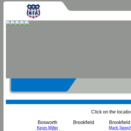
Click on the locat
Bosworth
Brookfield
Brookfield 
Kevin Miller
Mark Speich