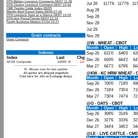
DTN Midday Livestock Comments 08/07 11:38
Jul 28
1177'6
1177'6
117
DTN Closing Livestock Comment 08/07 15:44
CME Feeder Cattle Index 08/05
Aug 28
Weekly Beef Export Sales 08/06 07:35
DTN Livestock Stats at a Glance 08/07 15:05
Sep 28
DTN Hog Prices/Trends 08/07 12:10
Family Business Matters 07/24 15:27
Nov 28
Jul 29
Grain contracts
Nov 29
Grain Contracts
@W - WHEAT - CBOT
Month
Open
High
L
Indexes
Sep 26
631'0
646'0
62
Index
Last
Chg
Dec 26
650'0
664'2
64
NYSE Composite
24595
111
Mar 27
667'2
679'6
66
- Mouse over for last update
@KW - KC HRW WHEAT - 
Month
Open
High
L
Sep 26
700'0
719'0
69
Dec 26
718'4
735'4
71
Mar 27
730'4
747'4
72
@O - OATS - CBOT
Month
Open
High
L
Sep 26
308'6
314'6
30
Dec 26
327'6
333'6
32
Mar 27
344'4
345'2
34
@LE - LIVE CATTLE - CME