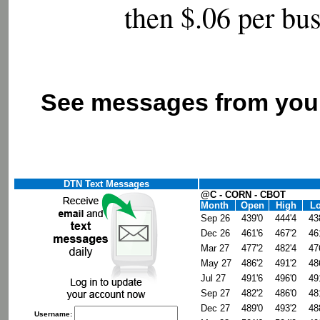
then
$.06 per bu
See messages from your
DTN Text Messages
@C - CORN - CBOT
Month
Open
High
L
Sep 26
439'0
444'4
43
Dec 26
461'6
467'2
46
Mar 27
477'2
482'4
47
May 27
486'2
491'2
48
Jul 27
491'6
496'0
49
Sep 27
482'2
486'0
48
Dec 27
489'0
493'2
48
Username: