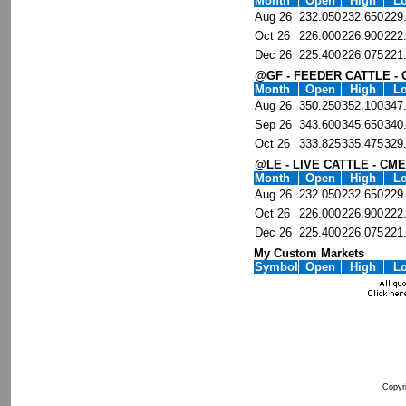
Month
Open
High
L
Aug 26
232.050
232.650
229
Oct 26
226.000
226.900
222
Dec 26
225.400
226.075
221
@GF - FEEDER CATTLE -
Month
Open
High
L
Aug 26
350.250
352.100
347
Sep 26
343.600
345.650
340
Oct 26
333.825
335.475
329
@LE - LIVE CATTLE - CME
Month
Open
High
L
Aug 26
232.050
232.650
229
Oct 26
226.000
226.900
222
Dec 26
225.400
226.075
221
My Custom Markets
Symbol
Open
High
L
Copyri