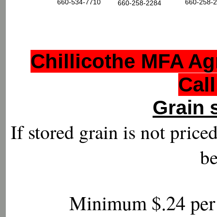
660-534-7710
660-258-
660-258-2284
Chillicothe MFA Ag
Call
Grain 
If stored grain is not price
be
Minimum $.24 per 