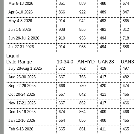
Mar 9-13 2026
851
889
488
674
Apr 6-10 2026
866
922
489
847
May 4-8 2026
914
942
493
865
Jun 1-5 2026
908
955
493
812
Jun 29-Jul 2 2026
910
953
494
718
Jul 27-31 2026
914
958
494
686
Liquid
Date Range
10-34-0
ANHYD
UAN28
UAN3
July 28-Aug 1 2025
672
762
419
497
Aug 25-30 2025
667
765
417
482
Sep 22-26 2025
666
780
420
474
Oct 20-24 2025
667
842
413
466
Nov 17-21 2025
667
862
417
466
Dec 15-19 2025
674
864
409
466
Jan 12-16 2026
664
856
408
465
Feb 9-13 2026
665
861
411
465