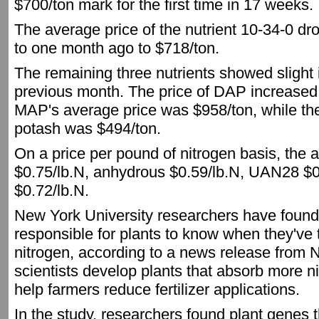
$700/ton mark for the first time in 17 weeks.
The average price of the nutrient 10-34-0 
to one month ago to $718/ton.
The remaining three nutrients showed slight
previous month. The price of DAP increased
MAP's average price was $958/ton, while the
potash was $494/ton.
On a price per pound of nitrogen basis, the 
$0.75/lb.N, anhydrous $0.59/lb.N, UAN28 $
$0.72/lb.N.
New York University researchers have foun
responsible for plants to know when they've
nitrogen, according to a news release from 
scientists develop plants that absorb more ni
help farmers reduce fertilizer applications.
In the study, researchers found plant genes t