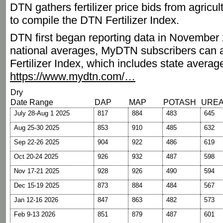
DTN gathers fertilizer price bids from agricu
to compile the DTN Fertilizer Index.
DTN first began reporting data in November 2
national averages, MyDTN subscribers can a
Fertilizer Index, which includes state averag
https://www.mydtn.com/…
Dry
Date Range
DAP
MAP
POTASH
URE
July 28-Aug 1 2025
817
884
483
645
Aug 25-30 2025
853
910
485
632
Sep 22-26 2025
904
922
486
619
Oct 20-24 2025
926
932
487
598
Nov 17-21 2025
928
926
490
594
Dec 15-19 2025
873
884
484
567
Jan 12-16 2026
847
863
482
573
Feb 9-13 2026
851
879
487
601