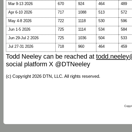
Mar 9-13 2026
670
924
464
489
Apr 6-10 2026
717
1088
513
572
May 4-8 2026
722
1118
530
596
Jun 1-5 2026
725
1114
534
584
Jun 29-Jul 2 2026
725
1036
504
533
Jul 27-31 2026
718
960
464
459
Todd Neeley can be reached at
todd.neele
social platform X @DTNeeley
(c) Copyright 2026 DTN, LLC. All rights reserved.
Copyri