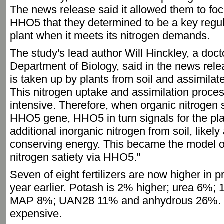
The news release said it allowed them to foc
HHO5 that they determined to be a key regula
plant when it meets its nitrogen demands.
The study's lead author Will Hinckley, a doc
Department of Biology, said in the news rele
is taken up by plants from soil and assimilate
This nitrogen uptake and assimilation proces
intensive. Therefore, when organic nitrogen s
HHO5 gene, HHO5 in turn signals for the pla
additional inorganic nitrogen from soil, likel
conserving energy. This became the model o
nitrogen satiety via HHO5."
Seven of eight fertilizers are now higher in 
year earlier. Potash is 2% higher; urea 6%
MAP 8%; UAN28 11% and anhydrous 26%. 
expensive.