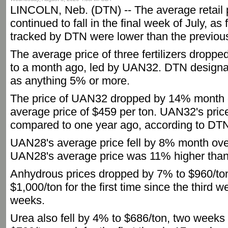
LINCOLN, Neb. (DTN) -- The average retail pr
continued to fall in the final week of July, as 
tracked by DTN were lower than the previou
The average price of three fertilizers droppe
to a month ago, led by UAN32. DTN designat
as anything 5% or more.
The price of UAN32 dropped by 14% month 
average price of $459 per ton. UAN32's pri
compared to one year ago, according to DTN
UAN28's average price fell by 8% month ove
UAN28's average price was 11% higher than
Anhydrous prices dropped by 7% to $960/ton, 
$1,000/ton for the first time since the third 
weeks.
Urea also fell by 4% to $686/ton, two weeks a