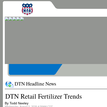
DTN Headline News
DTN Retail Fertilizer Trends
By Todd Neeley
Wednesday, August 5, 2026 4:58AM CDT