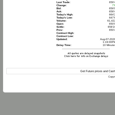
Last Trade:
656'
Change:
7'
Bid:
656'
Ask:
658'
Today's High:
664'
Today's Low:
647'
Volume:
61,42
Open:
650'
Settle:
658'2
Prev:
650'
Contract High:
Contract Low:
Updated:
Aug-07-202
1:19:00P
Delay Time:
10 Minute
Get Future prices and Cas
Copyri