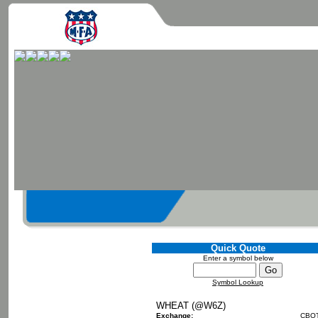
Quick Quote
Enter a symbol below
Symbol Lookup
WHEAT (@W6Z)
Exchange:
CBO